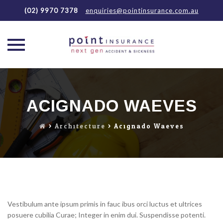
(02) 9970 7378
enquiries@pointinsurance.com.au
Skip
to
content
ACIGNADO WAEVES
>
Architecture
>
Acignado Waeves
Vestibulum ante ipsum primis in fauc ibus orci luctus et ultrices
posuere cubilia Curae; Integer in enim dui. Suspendisse potenti.