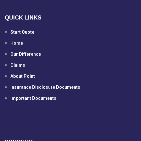
QUICK LINKS
Start Quote
Home
Our Difference
Claims
About Point
Insurance Disclosure Documents
Important Documents