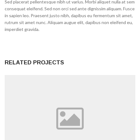
Sed placerat pellentesque nibh ut varius. Morbi aliquet nulla at sem
consequat eleifend. Sed non orci sed ante dignissim aliquam. Fusce
in sapien leo. Praesent justo nibh, dapibus eu fermentum sit amet,
rutrum sit amet nunc. Aliquam augue elit, dapibus non eleifend eu,
imperdiet gravida.
RELATED PROJECTS
0