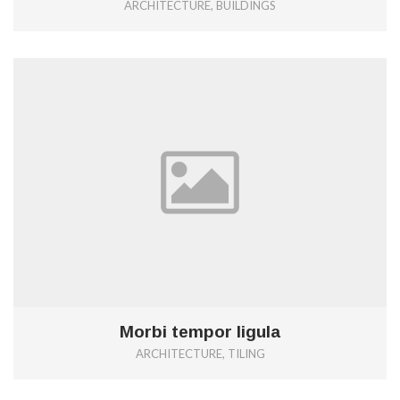
ARCHITECTURE, BUILDINGS
0
Morbi tempor ligula
ARCHITECTURE, TILING