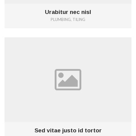
Urabitur nec nisl
PLUMBING, TILING
0
Sed vitae justo id tortor