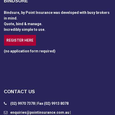
BINDSURE
Bindsure, by Point Insurance was developed with busy brokers
in mind.
Quote, bind & manage.
Incredibly simple to use.
REGISTER HERE
(no application form required)
CONTACT US
(02) 9970 7378 | Fax (02) 9913 8078
enquiries@pointinsurance.com.au |