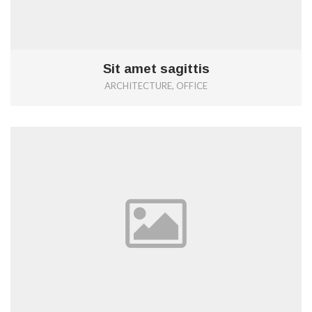
Sit amet sagittis
ARCHITECTURE, OFFICE
0