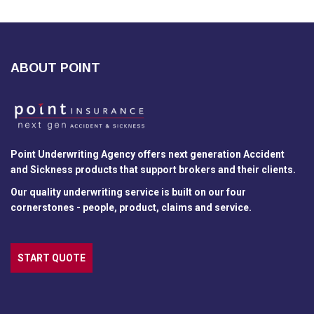
ABOUT POINT
Point Underwriting Agency offers next generation Accident
and Sickness products that support brokers and their clients.
Our quality underwriting service is built on our four
cornerstones - people, product, claims and service.
START QUOTE