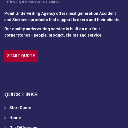
Point Underwriting Agency offers next generation Accident
and Sickness products that support brokers and their clients.
Our quality underwriting service is built on our four
cornerstones - people, product, claims and service.
START QUOTE
QUICK LINKS
Start Quote
Home
Our Difference