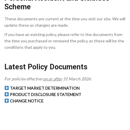
Scheme
These documents are current at the time you visit our site. We will
update these as changes are made.
If you have an existing policy, please refer to the documents from
the time you purchased or renewed the policy, as these will be the
conditions that apply to you.
Latest Policy Documents
For policies effective
on or after
31 March 2026:
TARGET MARKET DETERMINATION
PRODUCT DISCLOSURE STATEMENT
CHANGE NOTICE