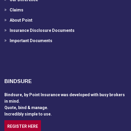
Claims
About Point
Insurance Disclosure Documents
Important Documents
BINDSURE
Bindsure, by Point Insurance was developed with busy brokers
in mind.
Quote, bind & manage.
Incredibly simple to use.
REGISTER HERE