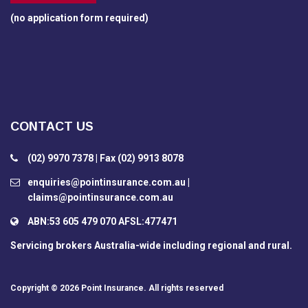
(no application form required)
CONTACT US
(02) 9970 7378 | Fax (02) 9913 8078
enquiries@pointinsurance.com.au |
claims@pointinsurance.com.au
ABN:53 605 479 070 AFSL:477471
Servicing brokers Australia-wide including regional and rural.
Copyright © 2026
Point Insurance
. All rights reserved