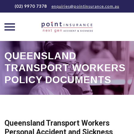
(02) 9970 7378
enquiries@pointinsurance.com.au
Skip
to
QUEENSLAND
content
TRANSPORT WORKERS
POLICY DOCUMENTS
Queensland Transport Workers
Personal Accident and Sickness