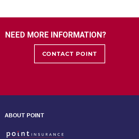
NEED MORE INFORMATION?
CONTACT POINT
ABOUT POINT